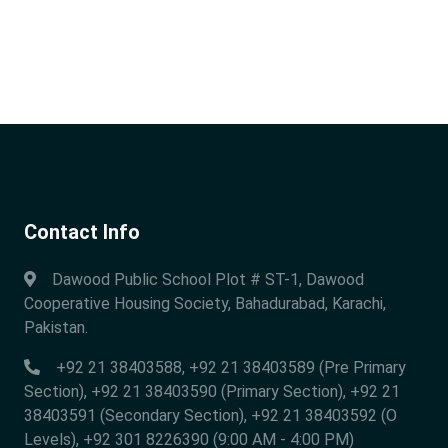
Contact Info
Dawood Public School Plot # ST-1, Dawood
Cooperative Housing Society, Bahadurabad, Karachi,
Pakistan.
+92 21 38403588, +92 21 38403589 (Pre Primary
Section), +92 21 38403590 (Primary Section), +92 21
38403591 (Secondary Section), +92 21 38403592 (O
Levels), +92 301 8226390 (9:00 AM - 4:00 PM)