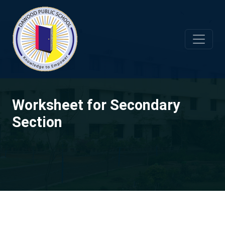
Worksheet for Secondary
Section