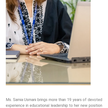
Ms. Samia Usmani brings more than 19 years of devoted
experience in educational leadership to her new position