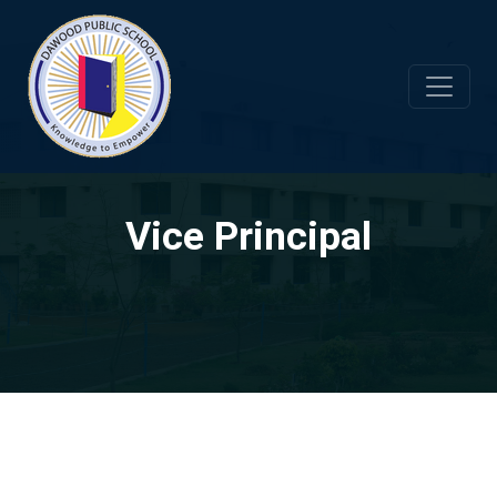
Vice Principal