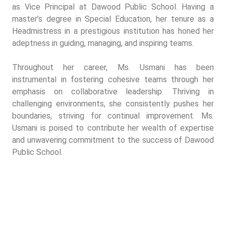
as Vice Principal at Dawood Public School. Having a
master’s degree in Special Education, her tenure as a
Headmistress in a prestigious institution has honed her
adeptness in guiding, managing, and inspiring teams.
Throughout her career, Ms. Usmani has been
instrumental in fostering cohesive teams through her
emphasis on collaborative leadership. Thriving in
challenging environments, she consistently pushes her
boundaries, striving for continual improvement. Ms.
Usmani is poised to contribute her wealth of expertise
and unwavering commitment to the success of Dawood
Public School.