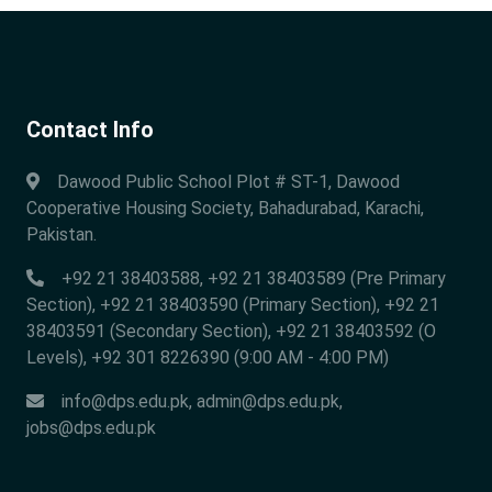
Contact Info
Dawood Public School Plot # ST-1, Dawood
Cooperative Housing Society, Bahadurabad, Karachi,
Pakistan.
+92 21 38403588, +92 21 38403589 (Pre Primary
Section), +92 21 38403590 (Primary Section), +92 21
38403591 (Secondary Section), +92 21 38403592 (O
Levels), +92 301 8226390 (9:00 AM - 4:00 PM)
info@dps.edu.pk
,
admin@dps.edu.pk
,
jobs@dps.edu.pk