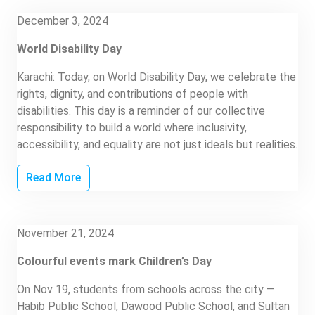
December 3, 2024
World Disability Day
Karachi: Today, on World Disability Day, we celebrate the
rights, dignity, and contributions of people with
disabilities. This day is a reminder of our collective
responsibility to build a world where inclusivity,
accessibility, and equality are not just ideals but realities.
Read More
November 21, 2024
Colourful events mark Children’s Day
On Nov 19, students from schools across the city —
Habib Public School, Dawood Public School, and Sultan