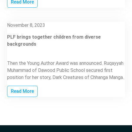
Read More
November 8, 2023
PLF brings together children from diverse
backgrounds
Then the Young Author Award was announced. Ruqayyah
Muhammad of Dawood Public School secured first
position for her story, Dark Creatures of Chhanga Manga.
Read More