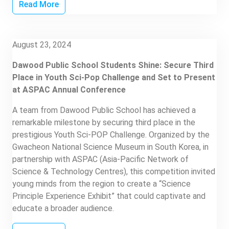
Read More
August 23, 2024
Dawood Public School Students Shine: Secure Third
Place in Youth Sci-Pop Challenge and Set to Present
at ASPAC Annual Conference
A team from Dawood Public School has achieved a
remarkable milestone by securing third place in the
prestigious Youth Sci-POP Challenge. Organized by the
Gwacheon National Science Museum in South Korea, in
partnership with ASPAC (Asia-Pacific Network of
Science & Technology Centres), this competition invited
young minds from the region to create a “Science
Principle Experience Exhibit” that could captivate and
educate a broader audience.