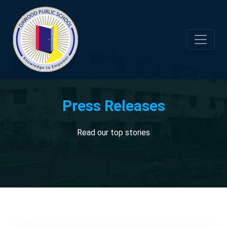
Press Releases
Read our top stories