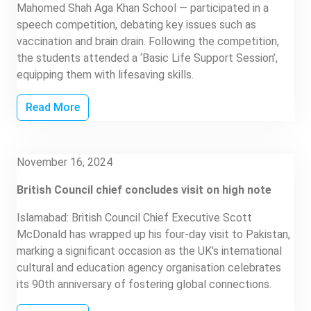
Mahomed Shah Aga Khan School — participated in a
speech competition, debating key issues such as
vaccination and brain drain. Following the competition,
the students attended a ‘Basic Life Support Session’,
equipping them with lifesaving skills.
Read More
November 16, 2024
British Council chief concludes visit on high note
Islamabad: British Council Chief Executive Scott
McDonald has wrapped up his four-day visit to Pakistan,
marking a significant occasion as the UK's international
cultural and education agency organisation celebrates
its 90th anniversary of fostering global connections.