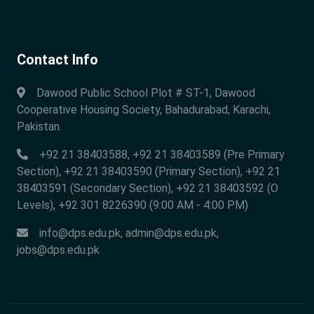
Contact Info
Dawood Public School Plot # ST-1, Dawood
Cooperative Housing Society, Bahadurabad, Karachi,
Pakistan.
+92 21 38403588, +92 21 38403589 (Pre Primary
Section), +92 21 38403590 (Primary Section), +92 21
38403591 (Secondary Section), +92 21 38403592 (O
Levels), +92 301 8226390 (9:00 AM - 4:00 PM)
info@dps.edu.pk
,
admin@dps.edu.pk
,
jobs@dps.edu.pk